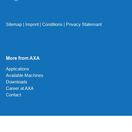
Sitemap
|
Imprint
|
Conditions
|
Privacy Statemant
More from AXA
Applications
Available Machines
Downloads
Career at AXA
Contact
Social Media