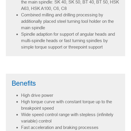
the main spindle: SK 40, SK 50, BT 40, BT 50, HSK
A63, HSK A100, C6, C8
Combined milling and drilling processing by
additionally placed steel turning tool holder on the
main spindle
Spindle adaption for support of angular heads and
multi-spindle heads or fast turning spindles by
simple torque support or threepoint support
Benefits
High drive power
High torque curve with constant torque up to the
breakpoint speed
Wide speed control range with stepless (infinitely
variable) control
Fast acceleration and braking processes