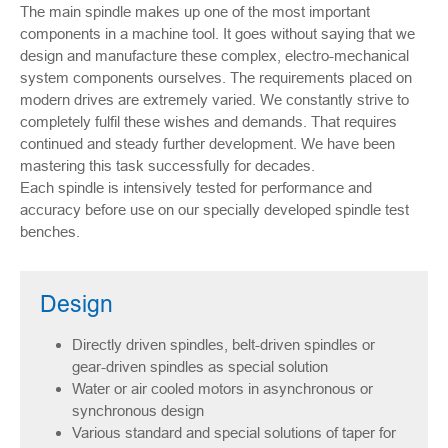
The main spindle makes up one of the most important
components in a machine tool. It goes without saying that we
design and manufacture these complex, electro-mechanical
system components ourselves. The requirements placed on
modern drives are extremely varied. We constantly strive to
completely fulfil these wishes and demands. That requires
continued and steady further development. We have been
mastering this task successfully for decades.
Each spindle is intensively tested for performance and
accuracy before use on our specially developed spindle test
benches.
Design
Directly driven spindles, belt-driven spindles or
gear-driven spindles as special solution
Water or air cooled motors in asynchronous or
synchronous design
Various standard and special solutions of taper for