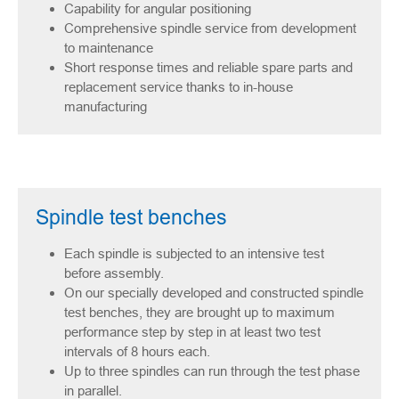
Capability for angular positioning
Comprehensive spindle service from development
to maintenance
Short response times and reliable spare parts and
replacement service thanks to in-house
manufacturing
Spindle test benches
Each spindle is subjected to an intensive test
before assembly.
On our specially developed and constructed spindle
test benches, they are brought up to maximum
performance step by step in at least two test
intervals of 8 hours each.
Up to three spindles can run through the test phase
in parallel.