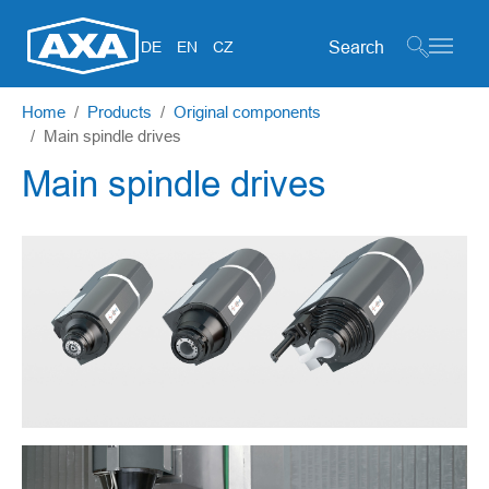
Search form
DE
EN
CZ
Skip to main content
You are here:
Home
Products
Original components
Main spindle drives
Main spindle drives