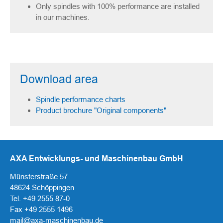
Only spindles with 100% performance are installed
in our machines.
Download area
Spindle performance charts
Product brochure "Original components"
AXA Entwicklungs- und Maschinenbau GmbH
Münsterstraße 57
48624 Schöppingen
Tel. +49 2555 87-0
Fax +49 2555 1496
mail@axa-maschinenbau.de