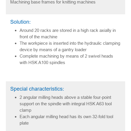
Machining base frames for knitting machines
Solution:
Around 20 racks are stored in a high rack axially in
front of the machine
The workpiece is inserted into the hydraulic clamping
device by means of a gantry loader
Complete machining by means of 2 swivel heads
with HSK A100 spindles
Special characteristics:
2 angular milling heads above a stable four-point
support on the spindle with integral HSK A63 tool
clamp
Each angular milling head has its own 32-fold tool
plate