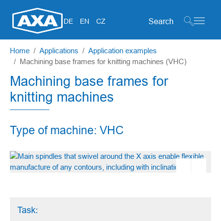
Search form
DE
EN
CZ
Skip to main content
You are here:
Home
Applications
Application examples
Machining base frames for knitting machines (VHC)
Machining base frames for
knitting machines
Type of machine: VHC
Task: