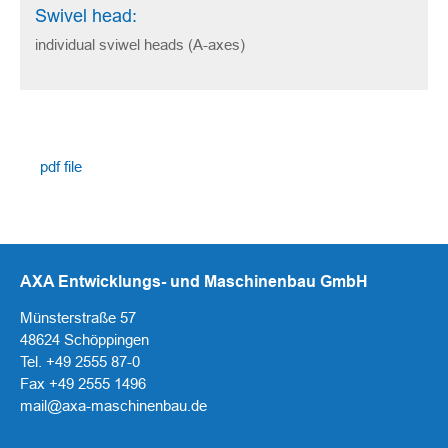
Swivel head:
individual sviwel heads (A-axes)
pdf file
AXA Entwicklungs- und Maschinenbau GmbH
Münsterstraße 57
48624 Schöppingen
Tel. +49 2555 87-0
Fax +49 2555 1496
mail@axa-maschinenbau.de