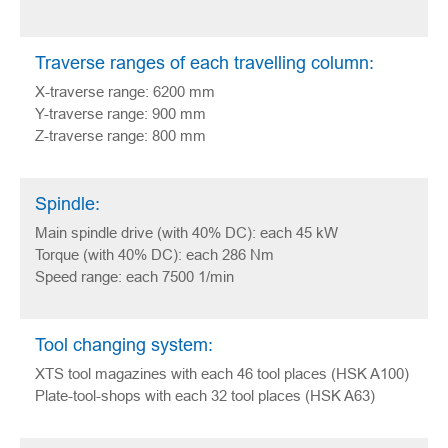
Traverse ranges of each travelling column:
X-traverse range: 6200 mm
Y-traverse range: 900 mm
Z-traverse range: 800 mm
Spindle:
Main spindle drive (with 40% DC): each 45 kW
Torque (with 40% DC): each 286 Nm
Speed range: each 7500 1/min
Tool changing system:
XTS tool magazines with each 46 tool places (HSK A100)
Plate-tool-shops with each 32 tool places (HSK A63)