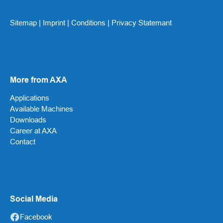
Sitemap
|
Imprint
|
Conditions
|
Privacy Statemant
More from AXA
Applications
Available Machines
Downloads
Career at AXA
Contact
Social Media
Facebook