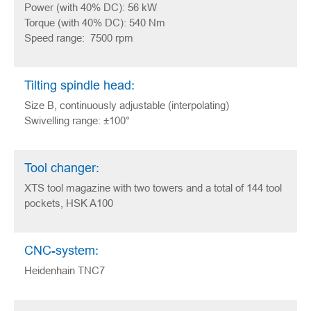
Power (with 40% DC): 56 kW
Torque (with 40% DC): 540 Nm
Speed range: 7500 rpm
Tilting spindle head:
Size B, continuously adjustable (interpolating)
Swivelling range: ±100°
Tool changer:
XTS tool magazine with two towers and a total of 144 tool
pockets, HSK A100
CNC-system:
Heidenhain TNC7