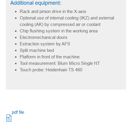
Additional equipment:
Rack and pinion drive in the X-axis
Optional use of internal cooling (IKZ) and external
cooling (AK) by compressed air or coolant
Chip flushing system in the working area
Electromechanical doors
Extraction system by AFS
Split machine bed
Platform in front of the machine
Tool measurement: Blum Micro Single NT
Touch probe: Heidenhain TS 460
pdf file