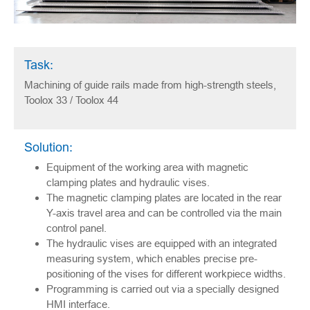
Task:
Machining of guide rails made from high-strength steels,
Toolox 33 / Toolox 44
Solution:
Equipment of the working area with magnetic
clamping plates and hydraulic vises.
The magnetic clamping plates are located in the rear
Y-axis travel area and can be controlled via the main
control panel.
The hydraulic vises are equipped with an integrated
measuring system, which enables precise pre-
positioning of the vises for different workpiece widths.
Programming is carried out via a specially designed
HMI interface.