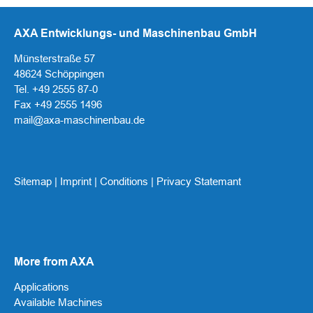
AXA Entwicklungs- und Maschinenbau GmbH
Münsterstraße 57
48624 Schöppingen
Tel. +49 2555 87-0
Fax +49 2555 1496
mail@axa-maschinenbau.de
Sitemap
|
Imprint
|
Conditions
|
Privacy Statemant
More from AXA
Applications
Available Machines