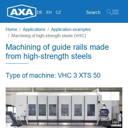
Search form
DE
EN
CZ
Skip to main content
You are here:
Home
Applications
Application examples
Machining of high-strength steels (VHC)
Machining of guide rails made
from high-strength steels
Type of machine: VHC 3 XTS 50