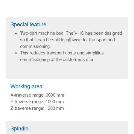
Special feature:
Two-part machine bed: The VHC has been designed
so that it can be split lengthwise for transport and
commissioning.
This reduces transport costs and simplifies
commissioning at the customer’s site.
Working area:
X-traverse range: 6000 mm
Y-traverse range: 1000 mm
Z-traverse range: 1200 mm
Spindle: